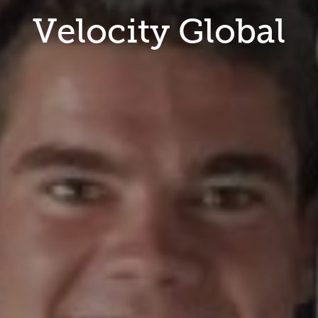
Velocity Global