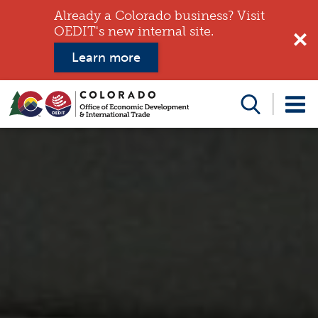
Already a Colorado business? Visit
OEDIT's new internal site.
Learn more
Search
this
website