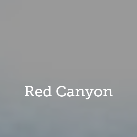
Red Canyon