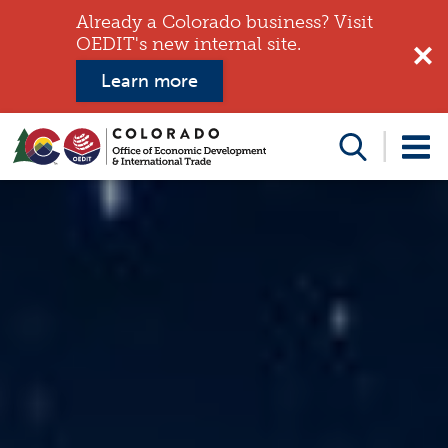
Already a Colorado business? Visit
OEDIT's new internal site.
Learn more
Search
this
website