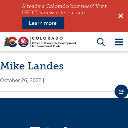
Already a Colorado business? Visit
OEDIT's new internal site.
Learn more
Search
this
website
Mike Landes
October 26, 2022
|