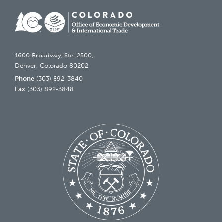
1600 Broadway, Ste. 2500,
Denver, Colorado 80202
Phone
(303) 892-3840
Fax
(303) 892-3848