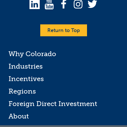
Return to Top
Why Colorado
Industries
Incentives
Regions
Foreign Direct Investment
About