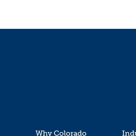
Why Colorado
Ind