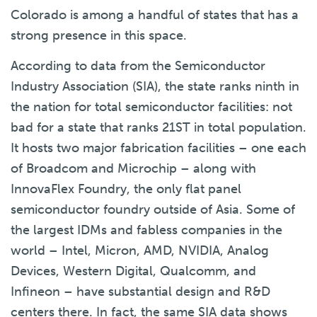
Colorado is among a handful of states that has a
strong presence in this space.
According to data from the Semiconductor
Industry Association (SIA), the state ranks ninth in
the nation for total semiconductor facilities: not
bad for a state that ranks 21
ST
in total population.
It hosts two major fabrication facilities – one each
of Broadcom and Microchip – along with
InnovaFlex Foundry, the only flat panel
semiconductor foundry outside of Asia. Some of
the largest IDMs and fabless companies in the
world – Intel, Micron, AMD, NVIDIA, Analog
Devices, Western Digital, Qualcomm, and
Infineon – have substantial design and R&D
centers there. In fact, the same SIA data shows