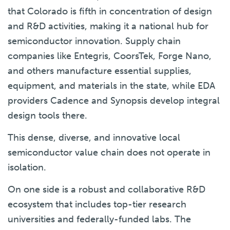
that Colorado is fifth in concentration of design
and R&D activities, making it a national hub for
semiconductor innovation. Supply chain
companies like Entegris, CoorsTek, Forge Nano,
and others manufacture essential supplies,
equipment, and materials in the state, while EDA
providers Cadence and Synopsis develop integral
design tools there.
This dense, diverse, and innovative local
semiconductor value chain does not operate in
isolation.
On one side is a robust and collaborative R&D
ecosystem that includes top-tier research
universities and federally-funded labs. The