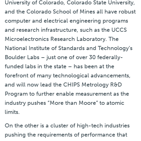
University of Colorado, Colorado State University,
and the Colorado School of Mines all have robust
computer and electrical engineering programs
and research infrastructure, such as the UCCS
Microelectronics Research Laboratory. The
National Institute of Standards and Technology’s
Boulder Labs – just one of over 30 federally-
funded labs in the state – has been at the
forefront of many technological advancements,
and will now lead the CHIPS Metrology R&D
Program to further enable measurement as the
industry pushes “More than Moore” to atomic
limits.
On the other is a cluster of high-tech industries
pushing the requirements of performance that