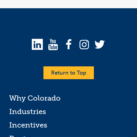
Return to Top
Why Colorado
Industries
Incentives