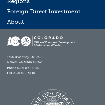
Regions
Foreign Direct Investment
About
1600 Broadway, Ste. 2500,
Denver, Colorado 80202
Phone
(303) 892-3840
Fax
(303) 892-3848