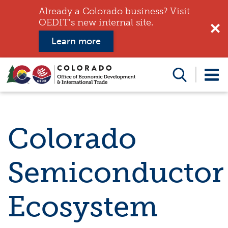
Already a Colorado business? Visit
OEDIT's new internal site.
Learn more
Search
this
website
Colorado
Semiconductor
Ecosystem