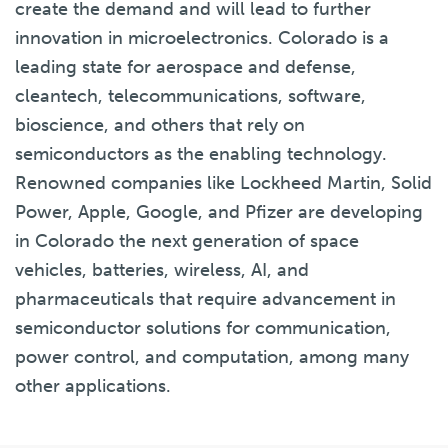
create the demand and will lead to further
innovation in microelectronics. Colorado is a
leading state for aerospace and defense,
cleantech, telecommunications, software,
bioscience, and others that rely on
semiconductors as the enabling technology.
Renowned companies like Lockheed Martin, Solid
Power, Apple, Google, and Pfizer are developing
in Colorado the next generation of space
vehicles, batteries, wireless, AI, and
pharmaceuticals that require advancement in
semiconductor solutions for communication,
power control, and computation, among many
other applications.